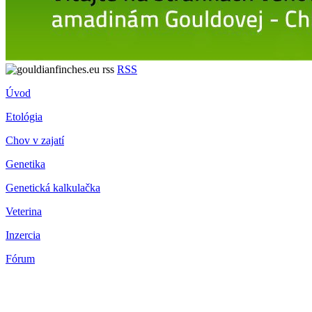
RSS
Úvod
Etológia
Chov v zajatí
Genetika
Genetická kalkulačka
Veterina
Inzercia
Fórum