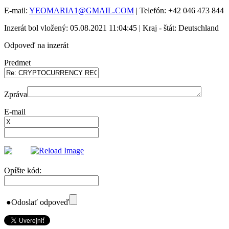
E-mail:
YEOMARIA1@GMAIL.COM
| Telefón: +42 046 473 844
Inzerát bol vložený: 05.08.2021 11:04:45 | Kraj - štát: Deutschland
Odpoveď na inzerát
Predmet
Zpráva
E-mail
Opíšte kód:
●
Odoslať odpoveď