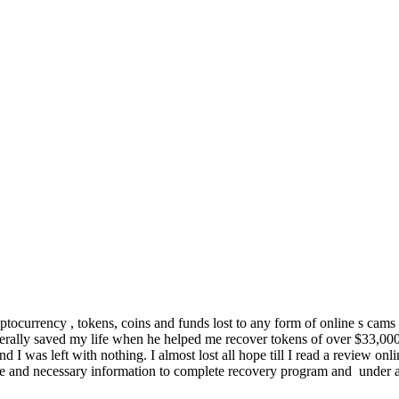
ocurrency , tokens, coins and funds lost to any form of online s cams i
ly saved my life when he helped me recover tokens of over $33,000 
 was left with nothing. I almost lost all hope till I read a review on
ence and necessary information to complete recovery program and under 