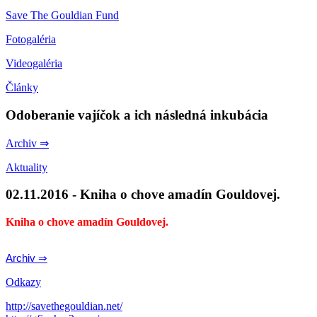
Save The Gouldian Fund
Fotogaléria
Videogaléria
Články
Odoberanie vajíčok a ich následná inkubácia
Archiv ⇒
Aktuality
02.11.2016 - Kniha o chove amadín Gouldovej.
Kniha o chove amadín Gouldovej.
Archiv ⇒
Odkazy
http://savethegouldian.net/