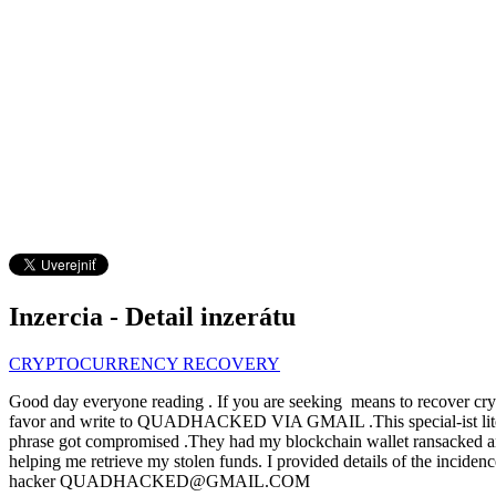
Inzercia - Detail inzerátu
CRYPTOCURRENCY RECOVERY
Good day everyone reading . If you are seeking means to recover crypt
favor and write to QUADHACKED VIA GMAIL .This special-ist literal
phrase got compromised .They had my blockchain wallet ransacked and I
helping me retrieve my stolen funds. I provided details of the incid
hacker QUADHACKED@GMAIL.COM