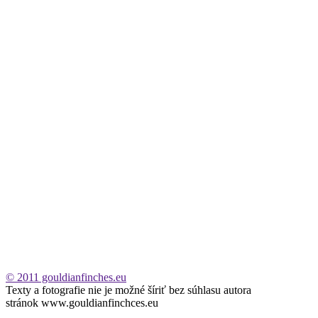
© 2011 gouldianfinches.eu
Texty a fotografie nie je možné šíriť bez súhlasu autora
stránok www.gouldianfinchces.eu