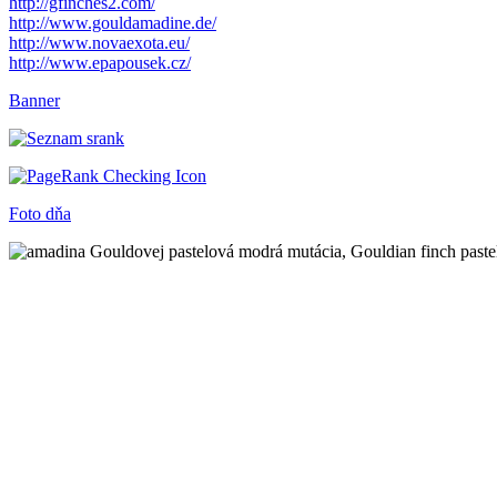
http://gfinches2.com/
http://
www.gouldamadine.de/
http://www.novaexota.eu/
http://www.epapousek.cz/
Banner
Foto dňa