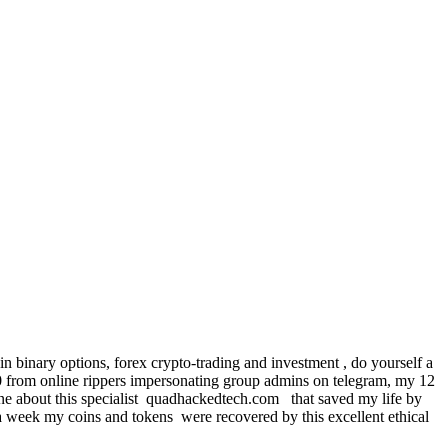
n binary options, forex crypto-trading and investment , do yourself a
from online rippers impersonating group admins on telegram, my 12
line about this specialist quadhackedtech.com that saved my life by
a week my coins and tokens were recovered by this excellent ethical