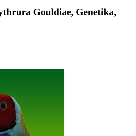
ythrura Gouldiae, Genetika,