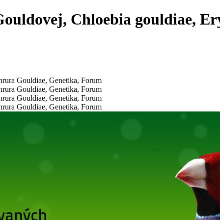
ouldovej, Chloebia gouldiae, Er