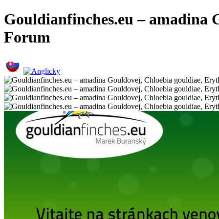
Gouldianfinches.eu – amadina G
Forum